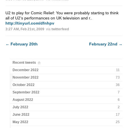
U2 to play for Comic Relief: You were probably starting to think
all of U2’s performances on UK television and r..
http://tinyurl.com/dfnhpv
3:27 AM, Feb 21st, 2009
via
twitterfeed
←
February 20th
February 22nd
→
Recent tweets
December 2022
11
November 2022
73
October 2022
36
September 2022
7
August 2022
6
July 2022
2
June 2022
17
May 2022
25