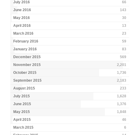
July 2016
66
June 2016
143
May 2016
30
April 2016
13
March 2016
23
February 2016
59
January 2016
83
December 2015
569
November 2015
2,201
October 2015
1,736
September 2015
2,183
August 2015
233
July 2015
1,628
June 2015
1,376
May 2015
1,848
April 2015
46
March 2015
6