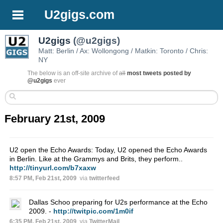
U2gigs.com
U2gigs
(@u2gigs)
Matt: Berlin / Ax: Wollongong / Matkin: Toronto / Chris:
NY
The below is an off-site archive of
all
most tweets posted by
@u2gigs
ever
February 21st, 2009
U2 open the Echo Awards: Today, U2 opened the Echo Awards
in Berlin. Like at the Grammys and Brits, they perform..
http://tinyurl.com/b7xaxw
8:57 PM, Feb 21st, 2009
via
twitterfeed
Dallas Schoo preparing for U2s performance at the Echo
2009. -
http://twitpic.com/1m0if
6:35 PM, Feb 21st, 2009
via
TwitterMail