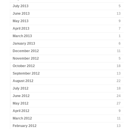
July 2013
5
June 2013
13
May 2013
9
April 2013
7
March 2013
1
January 2013
6
December 2012
11
November 2012
5
October 2012
18
September 2012
13
August 2012
22
July 2012
18
June 2012
24
May 2012
27
April 2012
9
March 2012
11
February 2012
13