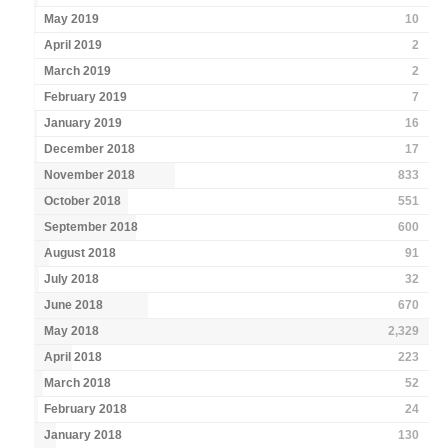
May 2019
10
April 2019
2
March 2019
2
February 2019
7
January 2019
16
December 2018
17
November 2018
833
October 2018
551
September 2018
600
August 2018
91
July 2018
32
June 2018
670
May 2018
2,329
April 2018
223
March 2018
52
February 2018
24
January 2018
130