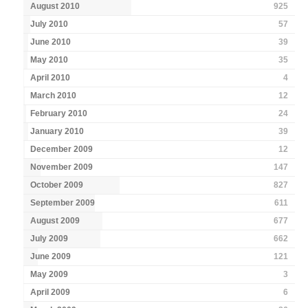
August 2010
925
July 2010
57
June 2010
39
May 2010
35
April 2010
4
March 2010
12
February 2010
24
January 2010
39
December 2009
12
November 2009
147
October 2009
827
September 2009
611
August 2009
677
July 2009
662
June 2009
121
May 2009
3
April 2009
6