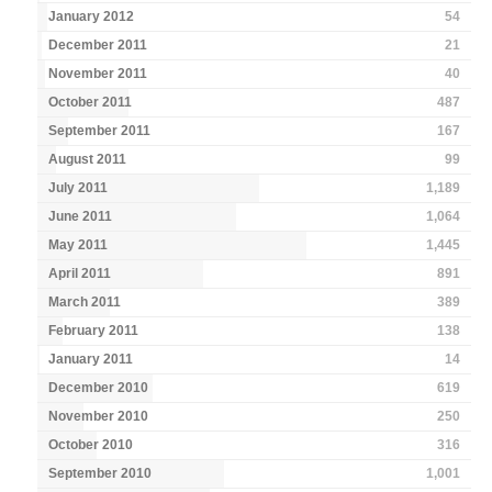
January 2012
54
December 2011
21
November 2011
40
October 2011
487
September 2011
167
August 2011
99
July 2011
1,189
June 2011
1,064
May 2011
1,445
April 2011
891
March 2011
389
February 2011
138
January 2011
14
December 2010
619
November 2010
250
October 2010
316
September 2010
1,001