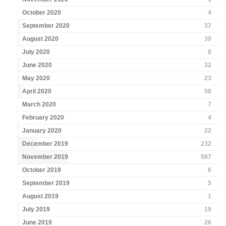
October 2020
4
September 2020
37
August 2020
30
July 2020
8
June 2020
32
May 2020
23
April 2020
58
March 2020
7
February 2020
4
January 2020
22
December 2019
232
November 2019
597
October 2019
6
September 2019
5
August 2019
1
July 2019
19
June 2019
26