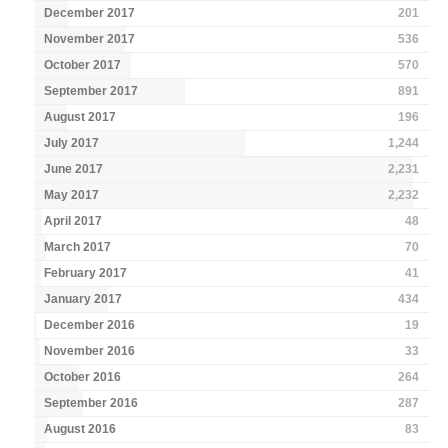
December 2017
201
November 2017
536
October 2017
570
September 2017
891
August 2017
196
July 2017
1,244
June 2017
2,231
May 2017
2,232
April 2017
48
March 2017
70
February 2017
41
January 2017
434
December 2016
19
November 2016
33
October 2016
264
September 2016
287
August 2016
83