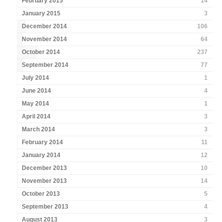
February 2015
14
January 2015
3
December 2014
106
November 2014
64
October 2014
237
September 2014
77
July 2014
1
June 2014
4
May 2014
1
April 2014
3
March 2014
3
February 2014
11
January 2014
12
December 2013
10
November 2013
14
October 2013
5
September 2013
4
August 2013
3