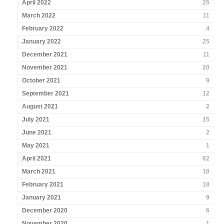
April 2022
25
March 2022
11
February 2022
4
January 2022
25
December 2021
11
November 2021
20
October 2021
9
September 2021
12
August 2021
2
July 2021
15
June 2021
2
May 2021
1
April 2021
82
March 2021
18
February 2021
18
January 2021
9
December 2020
6
November 2020
1