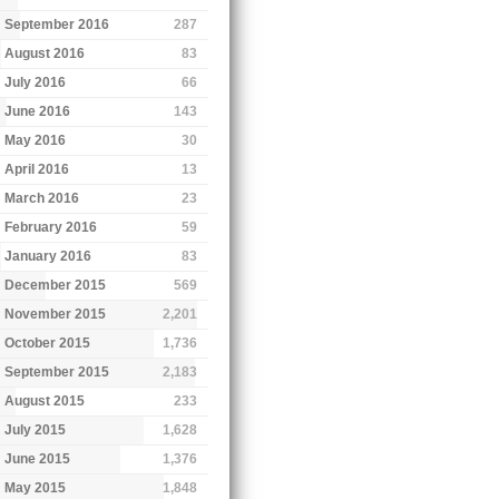
September 2016
287
August 2016
83
July 2016
66
June 2016
143
May 2016
30
April 2016
13
March 2016
23
February 2016
59
January 2016
83
December 2015
569
November 2015
2,201
October 2015
1,736
September 2015
2,183
August 2015
233
July 2015
1,628
June 2015
1,376
May 2015
1,848