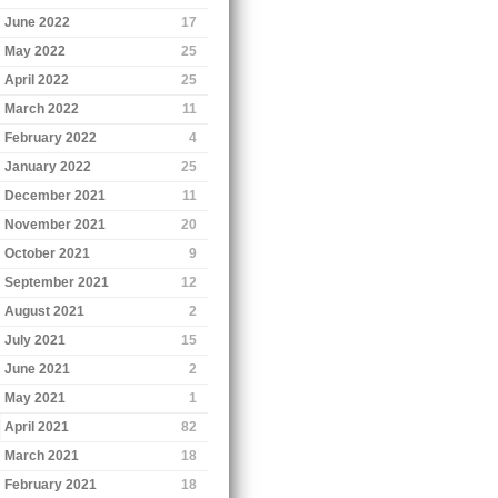
June 2022
17
May 2022
25
April 2022
25
March 2022
11
February 2022
4
January 2022
25
December 2021
11
November 2021
20
October 2021
9
September 2021
12
August 2021
2
July 2021
15
June 2021
2
May 2021
1
April 2021
82
March 2021
18
February 2021
18