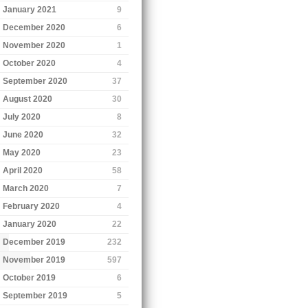
January 2021
9
December 2020
6
November 2020
1
October 2020
4
September 2020
37
August 2020
30
July 2020
8
June 2020
32
May 2020
23
April 2020
58
March 2020
7
February 2020
4
January 2020
22
December 2019
232
November 2019
597
October 2019
6
September 2019
5