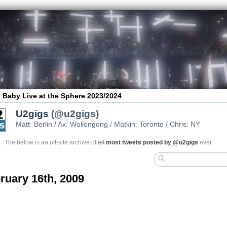
 Baby Live at the Sphere 2023/2024
U2gigs
(@u2gigs)
Matt: Berlin / Ax: Wollongong / Matkin: Toronto / Chris: NY
The below is an off-site archive of
all
most tweets posted by @u2gigs
ever
ruary 16th, 2009