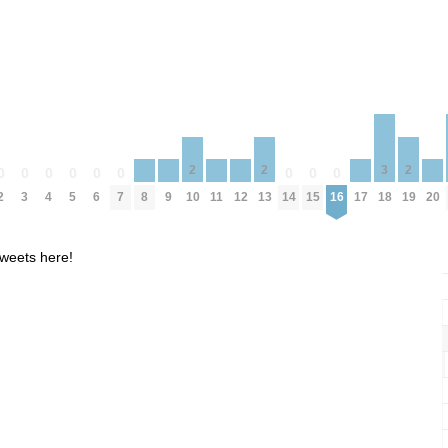
3
2
2
2
0
0
0
0
0
0
0
0
0
8
9
11
12
17
20
2
3
4
5
6
7
14
15
16
18
10
13
19
weets here!