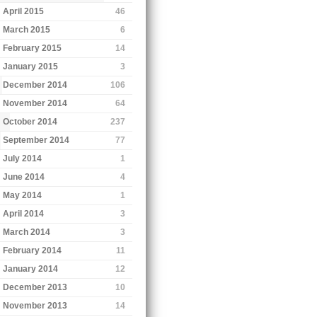
April 2015
46
March 2015
6
February 2015
14
January 2015
3
December 2014
106
November 2014
64
October 2014
237
September 2014
77
July 2014
1
June 2014
4
May 2014
1
April 2014
3
March 2014
3
February 2014
11
January 2014
12
December 2013
10
November 2013
14