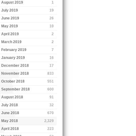
August 2019
1
July 2019
19
June 2019
26
May 2019
10
April 2019
2
March 2019
2
February 2019
7
January 2019
16
December 2018
17
November 2018
833
October 2018
551
September 2018
600
August 2018
91
July 2018
32
June 2018
670
May 2018
2,329
April 2018
223