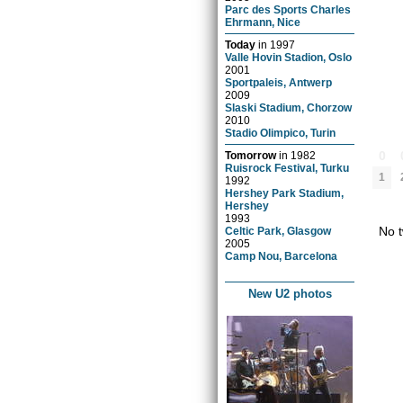
Parc des Sports Charles
Ehrmann, Nice
Today
in
1997
Valle Hovin Stadion, Oslo
2001
Sportpaleis, Antwerp
2009
Slaski Stadium, Chorzow
2010
Stadio Olimpico, Turin
0
Tomorrow
in
1982
Ruisrock Festival, Turku
1
1992
Hershey Park Stadium,
Hershey
1993
No t
Celtic Park, Glasgow
2005
Camp Nou, Barcelona
New U2 photos