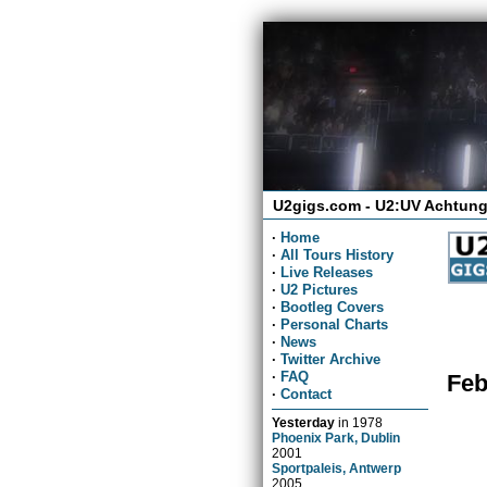
U2gigs.com - U2:UV Achtung
·
Home
·
All Tours History
·
Live Releases
·
U2 Pictures
·
Bootleg Covers
·
Personal Charts
·
News
·
Twitter Archive
·
FAQ
Feb
·
Contact
Yesterday
in
1978
Phoenix Park, Dublin
2001
Sportpaleis, Antwerp
2005