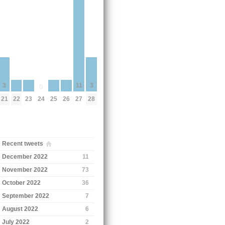
11
3
3
0
22
23
25
26
24
27
21
28
Recent tweets
December 2022
11
November 2022
73
October 2022
36
September 2022
7
August 2022
6
July 2022
2