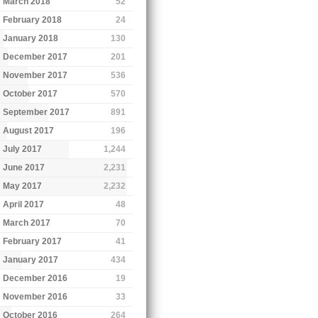
March 2018
52
February 2018
24
January 2018
130
December 2017
201
November 2017
536
October 2017
570
September 2017
891
August 2017
196
July 2017
1,244
June 2017
2,231
May 2017
2,232
April 2017
48
March 2017
70
February 2017
41
January 2017
434
December 2016
19
November 2016
33
October 2016
264