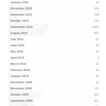
January 2011
14
December 2010
619
November 2010
250
October 2010
316
September 2010
1,001
August 2010
925
July 2010
57
June 2010
39
May 2010
35
April 2010
4
March 2010
12
February 2010
24
January 2010
39
December 2009
12
November 2009
147
October 2009
827
September 2009
611