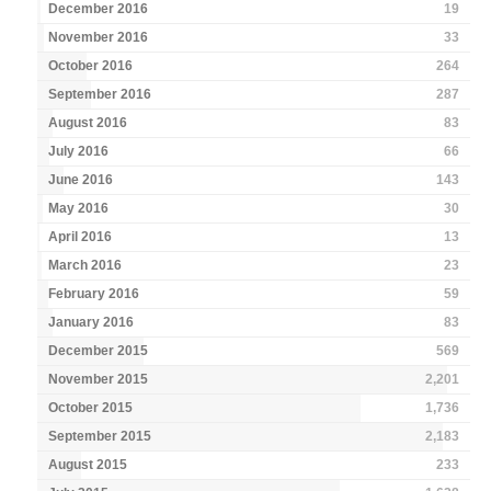
December 2016
19
November 2016
33
October 2016
264
September 2016
287
August 2016
83
July 2016
66
June 2016
143
May 2016
30
April 2016
13
March 2016
23
February 2016
59
January 2016
83
December 2015
569
November 2015
2,201
October 2015
1,736
September 2015
2,183
August 2015
233