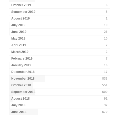
October 2019
6
September 2019
5
August 2019
1
July 2019
19
June 2019
26
May 2019
10
April 2019
2
March 2019
2
February 2019
7
January 2019
16
December 2018
17
November 2018
833
October 2018
551
September 2018
600
August 2018
91
July 2018
32
June 2018
670