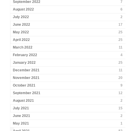
September 2022
7
August 2022
6
July 2022
2
June 2022
17
May 2022
25
April 2022
25
March 2022
11
February 2022
4
January 2022
25
December 2021
11
November 2021
20
October 2021
9
September 2021
12
August 2021
2
July 2021
15
June 2021
2
May 2021
1