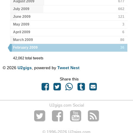
August 2009
677
July 2009
662
June 2009
121
May 2009
3
April 2009
6
March 2009
86
February 2009
36
42,062 total tweets
© 2026
U2gigs
, powered by
Tweet Nest
Share this
U2gigs.com Social
© 1996
-2026 U2gigs.com