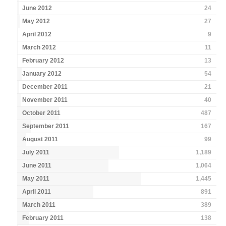
June 2012
24
May 2012
27
April 2012
9
March 2012
11
February 2012
13
January 2012
54
December 2011
21
November 2011
40
October 2011
487
September 2011
167
August 2011
99
July 2011
1,189
June 2011
1,064
May 2011
1,445
April 2011
891
March 2011
389
February 2011
138