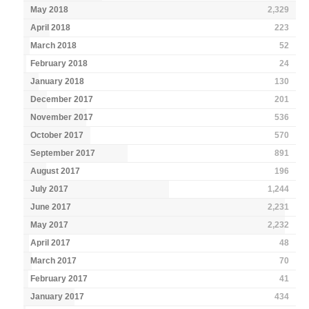
May 2018
2,329
April 2018
223
March 2018
52
February 2018
24
January 2018
130
December 2017
201
November 2017
536
October 2017
570
September 2017
891
August 2017
196
July 2017
1,244
June 2017
2,231
May 2017
2,232
April 2017
48
March 2017
70
February 2017
41
January 2017
434