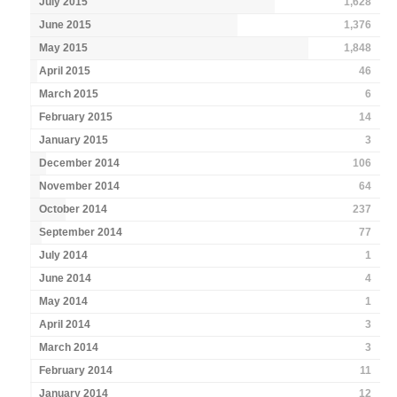
July 2015
1,628
June 2015
1,376
May 2015
1,848
April 2015
46
March 2015
6
February 2015
14
January 2015
3
December 2014
106
November 2014
64
October 2014
237
September 2014
77
July 2014
1
June 2014
4
May 2014
1
April 2014
3
March 2014
3
February 2014
11
January 2014
12