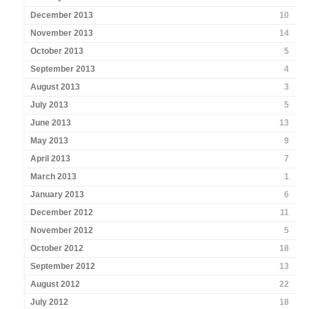
December 2013
10
November 2013
14
October 2013
5
September 2013
4
August 2013
3
July 2013
5
June 2013
13
May 2013
9
April 2013
7
March 2013
1
January 2013
6
December 2012
11
November 2012
5
October 2012
18
September 2012
13
August 2012
22
July 2012
18