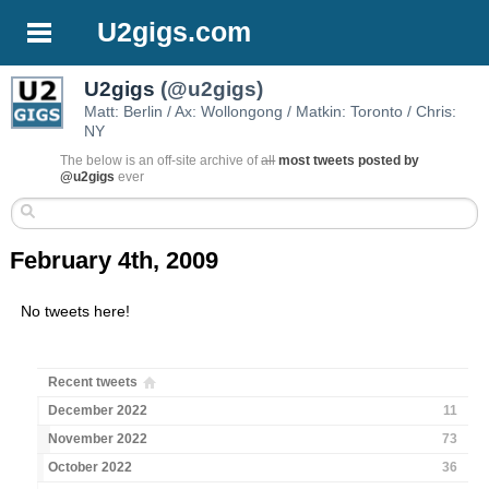
U2gigs.com
U2gigs
(@u2gigs)
Matt: Berlin / Ax: Wollongong / Matkin: Toronto / Chris:
NY
The below is an off-site archive of
all
most tweets posted by
@u2gigs
ever
February 4th, 2009
No tweets here!
Recent tweets
December 2022
11
November 2022
73
October 2022
36