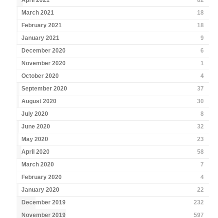
April 2021
82
March 2021
18
February 2021
18
January 2021
9
December 2020
6
November 2020
1
October 2020
4
September 2020
37
August 2020
30
July 2020
8
June 2020
32
May 2020
23
April 2020
58
March 2020
7
February 2020
4
January 2020
22
December 2019
232
November 2019
597