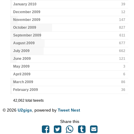
January 2010
39
December 2009
12
November 2009
147
October 2009
827
September 2009
611
August 2009
677
July 2009
662
June 2009
121
May 2009
3
April 2009
6
March 2009
86
February 2009
36
42,062 total tweets
© 2026
U2gigs
, powered by
Tweet Nest
Share this