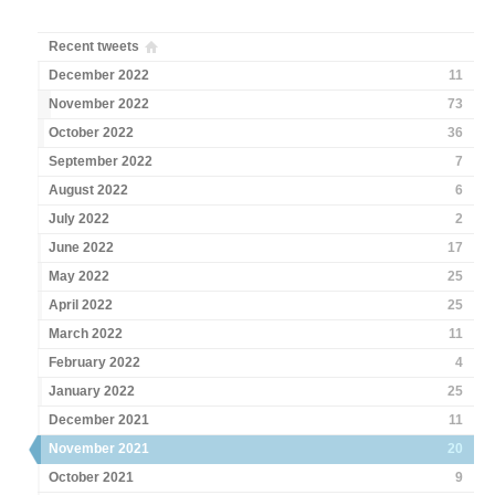
Recent tweets
December 2022
11
November 2022
73
October 2022
36
September 2022
7
August 2022
6
July 2022
2
June 2022
17
May 2022
25
April 2022
25
March 2022
11
February 2022
4
January 2022
25
December 2021
11
November 2021
20
October 2021
9