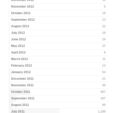
December 2012
11
November 2012
5
October 2012
18
September 2012
13
August 2012
22
July 2012
18
June 2012
24
May 2012
27
April 2012
9
March 2012
11
February 2012
13
January 2012
54
December 2011
21
November 2011
40
October 2011
487
September 2011
167
August 2011
99
July 2011
1,189