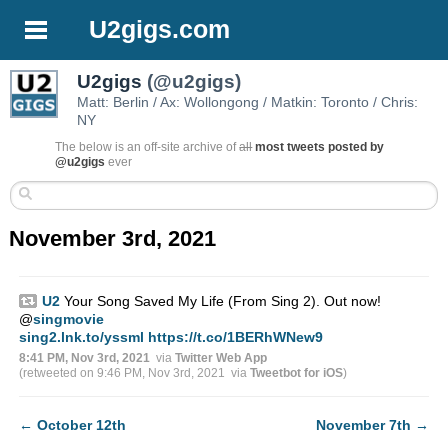
U2gigs.com
U2gigs
(@u2gigs)
Matt: Berlin / Ax: Wollongong / Matkin: Toronto / Chris:
NY
The below is an off-site archive of
all
most tweets posted by
@u2gigs
ever
November 3rd, 2021
U2
Your Song Saved My Life (From Sing 2). Out now!
@
singmovie
sing2.lnk.to/yssml
https://t.co/1BERhWNew9
8:41 PM, Nov 3rd, 2021
via
Twitter Web App
(retweeted on 9:46 PM, Nov 3rd, 2021
via
Tweetbot for iΟS
)
←
October 12th
November 7th
→