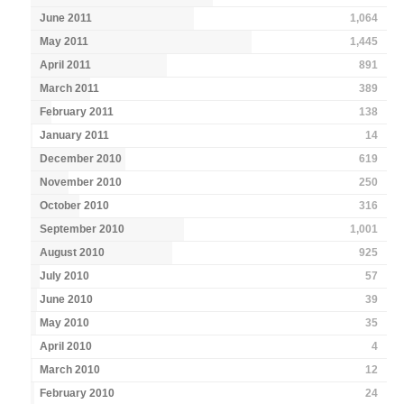
June 2011
1,064
May 2011
1,445
April 2011
891
March 2011
389
February 2011
138
January 2011
14
December 2010
619
November 2010
250
October 2010
316
September 2010
1,001
August 2010
925
July 2010
57
June 2010
39
May 2010
35
April 2010
4
March 2010
12
February 2010
24