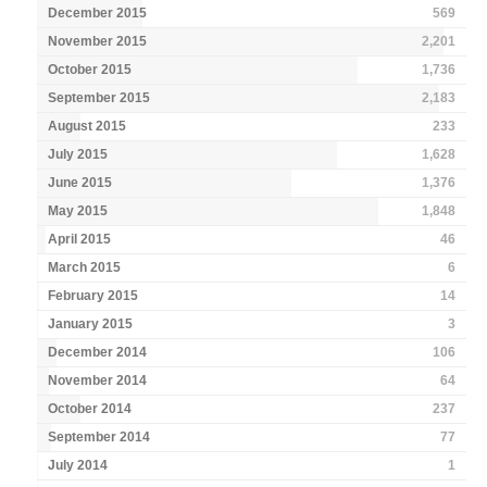
December 2015
569
November 2015
2,201
October 2015
1,736
September 2015
2,183
August 2015
233
July 2015
1,628
June 2015
1,376
May 2015
1,848
April 2015
46
March 2015
6
February 2015
14
January 2015
3
December 2014
106
November 2014
64
October 2014
237
September 2014
77
July 2014
1