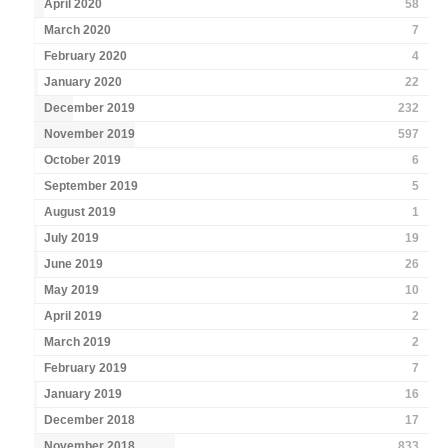
April 2020
58
March 2020
7
February 2020
4
January 2020
22
December 2019
232
November 2019
597
October 2019
6
September 2019
5
August 2019
1
July 2019
19
June 2019
26
May 2019
10
April 2019
2
March 2019
2
February 2019
7
January 2019
16
December 2018
17
November 2018
833