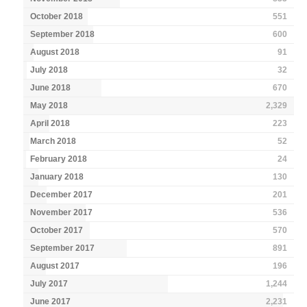
October 2018
551
September 2018
600
August 2018
91
July 2018
32
June 2018
670
May 2018
2,329
April 2018
223
March 2018
52
February 2018
24
January 2018
130
December 2017
201
November 2017
536
October 2017
570
September 2017
891
August 2017
196
July 2017
1,244
June 2017
2,231