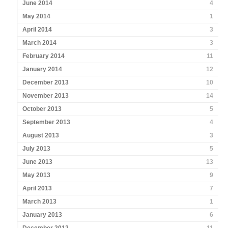
June 2014
4
May 2014
1
April 2014
3
March 2014
3
February 2014
11
January 2014
12
December 2013
10
November 2013
14
October 2013
5
September 2013
4
August 2013
3
July 2013
5
June 2013
13
May 2013
9
April 2013
7
March 2013
1
January 2013
6