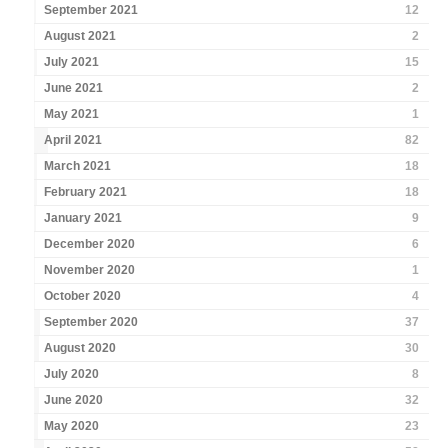
September 2021
12
August 2021
2
July 2021
15
June 2021
2
May 2021
1
April 2021
82
March 2021
18
February 2021
18
January 2021
9
December 2020
6
November 2020
1
October 2020
4
September 2020
37
August 2020
30
July 2020
8
June 2020
32
May 2020
23