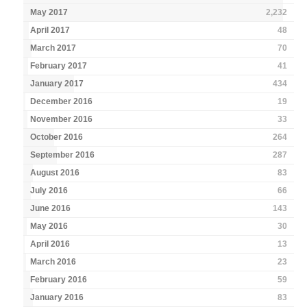
May 2017
2,232
April 2017
48
March 2017
70
February 2017
41
January 2017
434
December 2016
19
November 2016
33
October 2016
264
September 2016
287
August 2016
83
July 2016
66
June 2016
143
May 2016
30
April 2016
13
March 2016
23
February 2016
59
January 2016
83