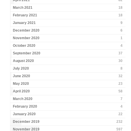
April 2021
82
March 2021
18
February 2021
18
January 2021
9
December 2020
6
November 2020
1
October 2020
4
September 2020
37
August 2020
30
July 2020
8
June 2020
32
May 2020
23
April 2020
58
March 2020
7
February 2020
4
January 2020
22
December 2019
232
November 2019
597