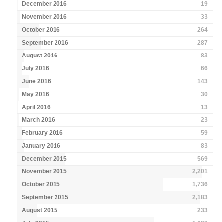
December 2016
19
November 2016
33
October 2016
264
September 2016
287
August 2016
83
July 2016
66
June 2016
143
May 2016
30
April 2016
13
March 2016
23
February 2016
59
January 2016
83
December 2015
569
November 2015
2,201
October 2015
1,736
September 2015
2,183
August 2015
233