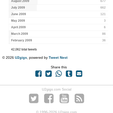
August 2009
677
July 2009
662
June 2009
121
May 2009
3
April 2009
6
March 2009
86
February 2009
36
42,062 total tweets
© 2026
U2gigs
, powered by
Tweet Nest
Share this
U2gigs.com Social
© 1996
-2026 U2gigs.com