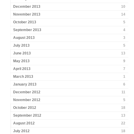
December 2013
10
November 2013
14
October 2013
5
September 2013
4
August 2013
3
July 2013
5
June 2013
13
May 2013
9
April 2013
7
March 2013
1
January 2013
6
December 2012
11
November 2012
5
October 2012
18
September 2012
13
August 2012
22
July 2012
18