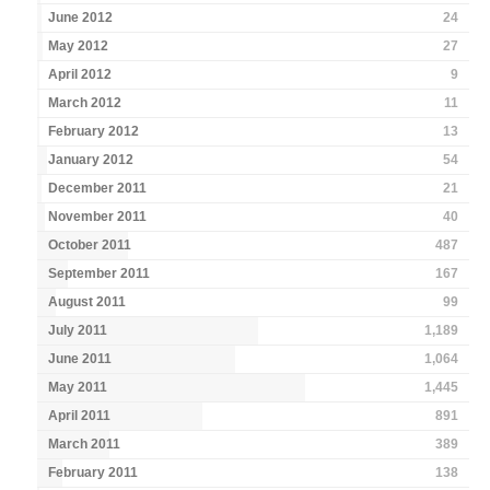
June 2012
24
May 2012
27
April 2012
9
March 2012
11
February 2012
13
January 2012
54
December 2011
21
November 2011
40
October 2011
487
September 2011
167
August 2011
99
July 2011
1,189
June 2011
1,064
May 2011
1,445
April 2011
891
March 2011
389
February 2011
138