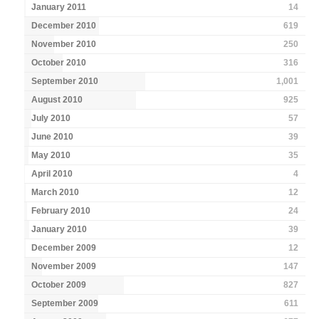
January 2011
14
December 2010
619
November 2010
250
October 2010
316
September 2010
1,001
August 2010
925
July 2010
57
June 2010
39
May 2010
35
April 2010
4
March 2010
12
February 2010
24
January 2010
39
December 2009
12
November 2009
147
October 2009
827
September 2009
611