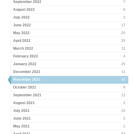
September 2022
7
August 2022
6
July 2022
2
June 2022
17
May 2022
25
April 2022
25
March 2022
11
February 2022
4
January 2022
25
December 2021
11
November 2021
20
October 2021
9
September 2021
12
August 2021
2
July 2021
15
June 2021
2
May 2021
1