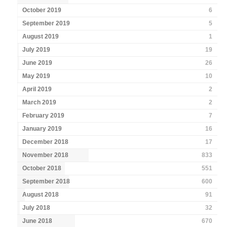
October 2019
6
September 2019
5
August 2019
1
July 2019
19
June 2019
26
May 2019
10
April 2019
2
March 2019
2
February 2019
7
January 2019
16
December 2018
17
November 2018
833
October 2018
551
September 2018
600
August 2018
91
July 2018
32
June 2018
670