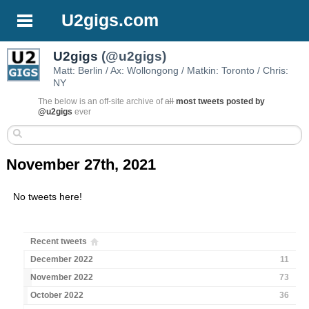
U2gigs.com
U2gigs
(@u2gigs)
Matt: Berlin / Ax: Wollongong / Matkin: Toronto / Chris:
NY
The below is an off-site archive of
all
most tweets posted by
@u2gigs
ever
November 27th, 2021
No tweets here!
Recent tweets
December 2022
11
November 2022
73
October 2022
36