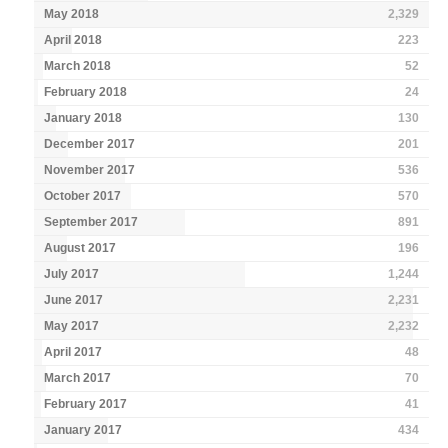
May 2018
2,329
April 2018
223
March 2018
52
February 2018
24
January 2018
130
December 2017
201
November 2017
536
October 2017
570
September 2017
891
August 2017
196
July 2017
1,244
June 2017
2,231
May 2017
2,232
April 2017
48
March 2017
70
February 2017
41
January 2017
434