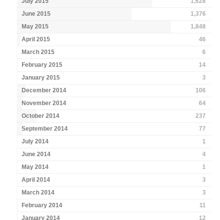
July 2015
1,628
June 2015
1,376
May 2015
1,848
April 2015
46
March 2015
6
February 2015
14
January 2015
3
December 2014
106
November 2014
64
October 2014
237
September 2014
77
July 2014
1
June 2014
4
May 2014
1
April 2014
3
March 2014
3
February 2014
11
January 2014
12