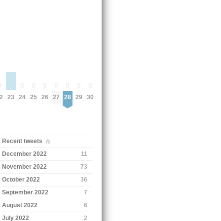
0
0
0
0
0
0
0
0
23
2
24
25
26
27
28
29
30
Recent tweets
December 2022
11
November 2022
73
October 2022
36
September 2022
7
August 2022
6
July 2022
2