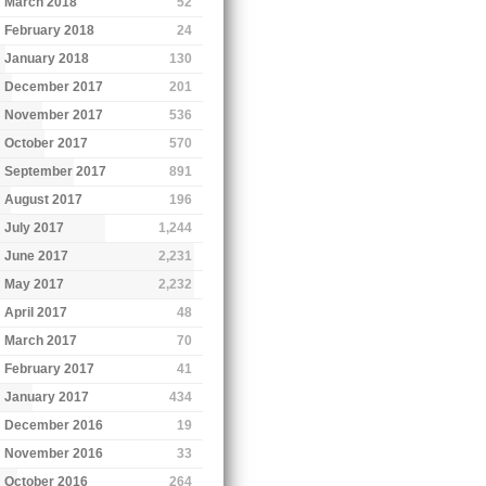
March 2018
52
February 2018
24
January 2018
130
December 2017
201
November 2017
536
October 2017
570
September 2017
891
August 2017
196
July 2017
1,244
June 2017
2,231
May 2017
2,232
April 2017
48
March 2017
70
February 2017
41
January 2017
434
December 2016
19
November 2016
33
October 2016
264