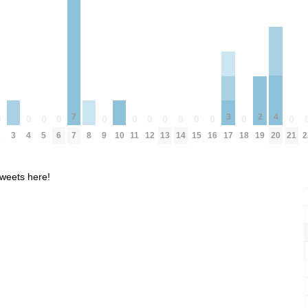
4
7
3
2
0
0
0
0
0
0
0
0
0
0
0
0
0
3
8
10
20
2
4
5
6
7
9
11
12
13
14
15
16
18
21
2
17
19
weets here!