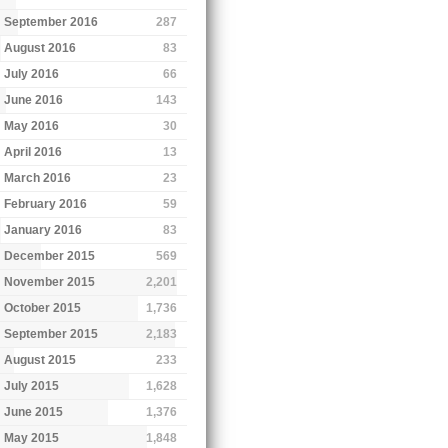
September 2016
287
August 2016
83
July 2016
66
June 2016
143
May 2016
30
April 2016
13
March 2016
23
February 2016
59
January 2016
83
December 2015
569
November 2015
2,201
October 2015
1,736
September 2015
2,183
August 2015
233
July 2015
1,628
June 2015
1,376
May 2015
1,848