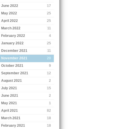
June 2022
17
May 2022
25
April 2022
25
March 2022
11
February 2022
4
January 2022
25
December 2021
11
November 2021
20
October 2021
9
September 2021
12
August 2021
2
July 2021
15
June 2021
2
May 2021
1
April 2021
82
March 2021
18
February 2021
18