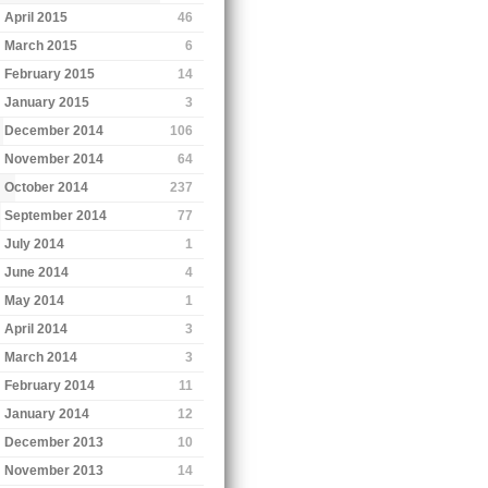
April 2015
46
March 2015
6
February 2015
14
January 2015
3
December 2014
106
November 2014
64
October 2014
237
September 2014
77
July 2014
1
June 2014
4
May 2014
1
April 2014
3
March 2014
3
February 2014
11
January 2014
12
December 2013
10
November 2013
14