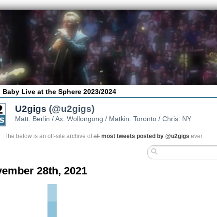
 Baby Live at the Sphere 2023/2024
U2gigs
(@u2gigs)
Matt: Berlin / Ax: Wollongong / Matkin: Toronto / Chris: NY
The below is an off-site archive of
all
most tweets posted by @u2gigs
ever
ember 28th, 2021