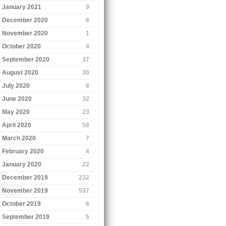
January 2021
9
December 2020
6
November 2020
1
October 2020
4
September 2020
37
August 2020
30
July 2020
8
June 2020
32
May 2020
23
April 2020
58
March 2020
7
February 2020
4
January 2020
22
December 2019
232
November 2019
597
October 2019
6
September 2019
5