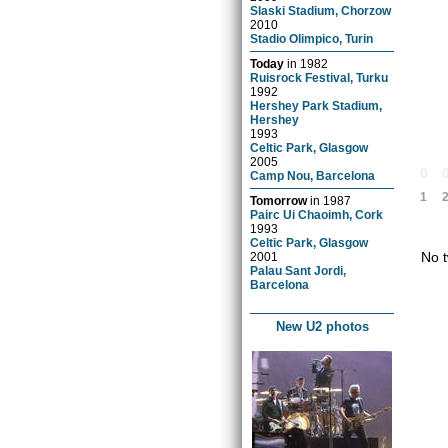
Slaski Stadium, Chorzow
2010
Stadio Olimpico, Turin
Today
in
1982
Ruisrock Festival, Turku
1992
Hershey Park Stadium,
Hershey
1993
Celtic Park, Glasgow
2005
0
Camp Nou, Barcelona
1
Tomorrow
in
1987
Pairc Ui Chaoimh, Cork
1993
Celtic Park, Glasgow
No t
2001
Palau Sant Jordi,
Barcelona
New U2 photos