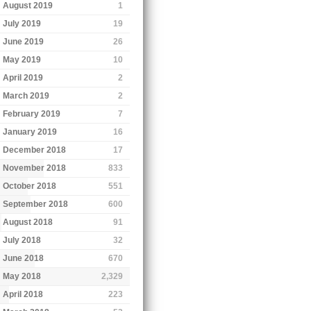
August 2019
1
July 2019
19
June 2019
26
May 2019
10
April 2019
2
March 2019
2
February 2019
7
January 2019
16
December 2018
17
November 2018
833
October 2018
551
September 2018
600
August 2018
91
July 2018
32
June 2018
670
May 2018
2,329
April 2018
223