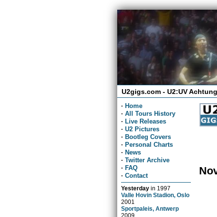
U2gigs.com - U2:UV Achtung
·
Home
·
All Tours History
·
Live Releases
·
U2 Pictures
·
Bootleg Covers
·
Personal Charts
·
News
·
Twitter Archive
·
FAQ
Nov
·
Contact
Yesterday
in
1997
Valle Hovin Stadion, Oslo
2001
Sportpaleis, Antwerp
2009