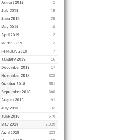
August 2019
1
July 2019
19
June 2019
26
May 2019
10
April 2019
2
March 2019
2
February 2019
7
January 2019
16
December 2018
17
November 2018
833
October 2018
551
September 2018
600
August 2018
91
July 2018
32
June 2018
670
May 2018
2,329
April 2018
223