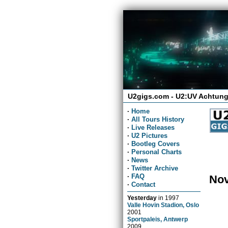
U2gigs.com - U2:UV Achtung
·
Home
·
All Tours History
·
Live Releases
·
U2 Pictures
·
Bootleg Covers
·
Personal Charts
·
News
·
Twitter Archive
·
FAQ
Nov
·
Contact
Yesterday
in
1997
Valle Hovin Stadion, Oslo
2001
Sportpaleis, Antwerp
2009