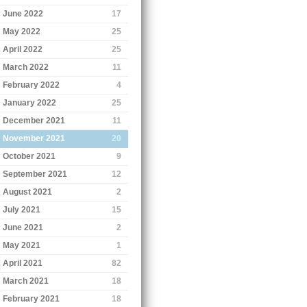
June 2022
17
May 2022
25
April 2022
25
March 2022
11
February 2022
4
January 2022
25
December 2021
11
November 2021
20
October 2021
9
September 2021
12
August 2021
2
July 2021
15
June 2021
2
May 2021
1
April 2021
82
March 2021
18
February 2021
18