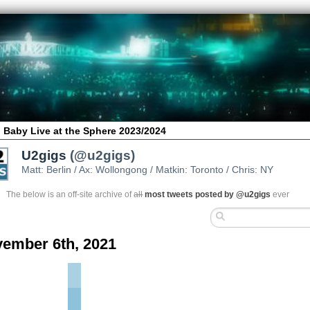
 Baby Live at the Sphere 2023/2024
U2gigs
(@u2gigs)
Matt: Berlin / Ax: Wollongong / Matkin: Toronto / Chris: NY
The below is an off-site archive of
all
most tweets posted by @u2gigs
ever
ember 6th, 2021