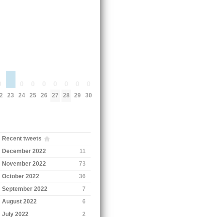
0
0
0
0
0
0
0
0
23
2
24
25
26
27
28
29
30
Recent tweets
December 2022
11
November 2022
73
October 2022
36
September 2022
7
August 2022
6
July 2022
2