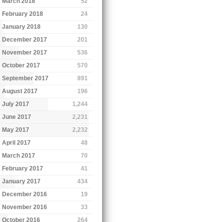
March 2018
52
February 2018
24
January 2018
130
December 2017
201
November 2017
536
October 2017
570
September 2017
891
August 2017
196
July 2017
1,244
June 2017
2,231
May 2017
2,232
April 2017
48
March 2017
70
February 2017
41
January 2017
434
December 2016
19
November 2016
33
October 2016
264