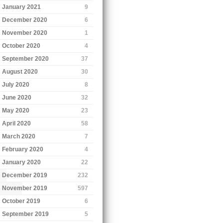
January 2021
9
December 2020
6
November 2020
1
October 2020
4
September 2020
37
August 2020
30
July 2020
8
June 2020
32
May 2020
23
April 2020
58
March 2020
7
February 2020
4
January 2020
22
December 2019
232
November 2019
597
October 2019
6
September 2019
5