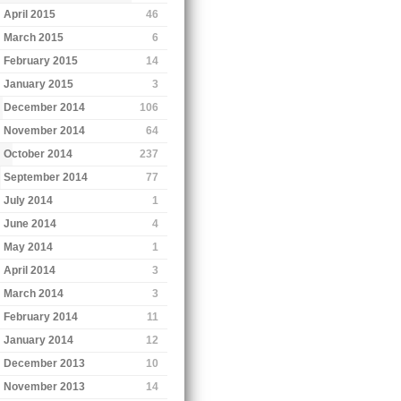
April 2015
46
March 2015
6
February 2015
14
January 2015
3
December 2014
106
November 2014
64
October 2014
237
September 2014
77
July 2014
1
June 2014
4
May 2014
1
April 2014
3
March 2014
3
February 2014
11
January 2014
12
December 2013
10
November 2013
14