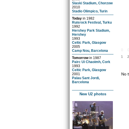
Slaski Stadium, Chorzow
2010
Stadio Olimpico, Turin
Today
in
1982
Ruisrock Festival, Turku
1992
Hershey Park Stadium,
Hershey
1993
Celtic Park, Glasgow
2005
0
Camp Nou, Barcelona
1
Tomorrow
in
1987
Pairc Ui Chaoimh, Cork
1993
Celtic Park, Glasgow
No t
2001
Palau Sant Jordi,
Barcelona
New U2 photos