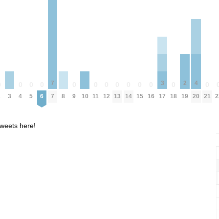
4
7
3
2
0
0
0
0
0
0
0
0
0
0
0
0
0
3
8
10
20
2
4
5
6
7
9
11
12
13
14
15
16
18
21
2
17
19
weets here!