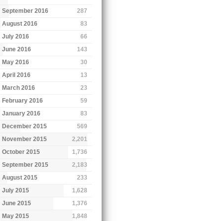
September 2016
287
August 2016
83
July 2016
66
June 2016
143
May 2016
30
April 2016
13
March 2016
23
February 2016
59
January 2016
83
December 2015
569
November 2015
2,201
October 2015
1,736
September 2015
2,183
August 2015
233
July 2015
1,628
June 2015
1,376
May 2015
1,848