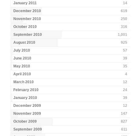
January 2011
14
December 2010
619
November 2010
250
October 2010
316
September 2010
1,001
August 2010
925
July 2010
57
June 2010
39
May 2010
35
April 2010
4
March 2010
12
February 2010
24
January 2010
39
December 2009
12
November 2009
147
October 2009
827
September 2009
611