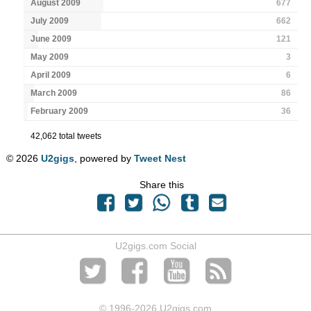
August 2009
677
July 2009
662
June 2009
121
May 2009
3
April 2009
6
March 2009
86
February 2009
36
42,062 total tweets
© 2026
U2gigs
, powered by
Tweet Nest
Share this
U2gigs.com Social
© 1996
-2026 U2gigs.com