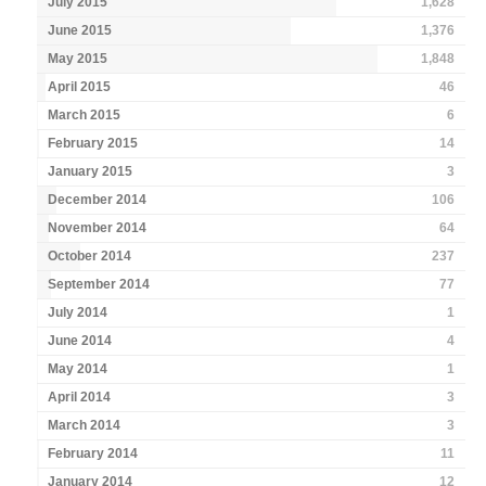
July 2015
1,628
June 2015
1,376
May 2015
1,848
April 2015
46
March 2015
6
February 2015
14
January 2015
3
December 2014
106
November 2014
64
October 2014
237
September 2014
77
July 2014
1
June 2014
4
May 2014
1
April 2014
3
March 2014
3
February 2014
11
January 2014
12