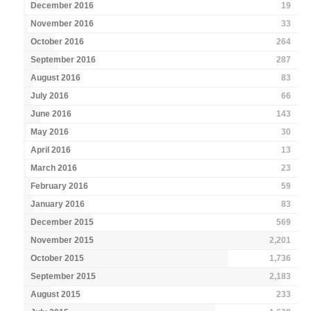
December 2016
19
November 2016
33
October 2016
264
September 2016
287
August 2016
83
July 2016
66
June 2016
143
May 2016
30
April 2016
13
March 2016
23
February 2016
59
January 2016
83
December 2015
569
November 2015
2,201
October 2015
1,736
September 2015
2,183
August 2015
233