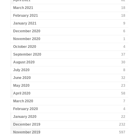
April 2021
82
March 2021
18
February 2021
18
January 2021
9
December 2020
6
November 2020
1
October 2020
4
September 2020
37
August 2020
30
July 2020
8
June 2020
32
May 2020
23
April 2020
58
March 2020
7
February 2020
4
January 2020
22
December 2019
232
November 2019
597