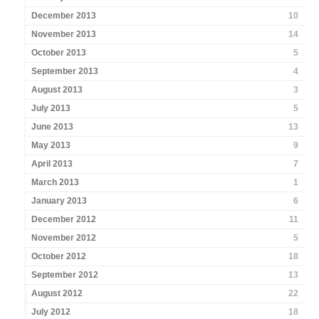
December 2013
10
November 2013
14
October 2013
5
September 2013
4
August 2013
3
July 2013
5
June 2013
13
May 2013
9
April 2013
7
March 2013
1
January 2013
6
December 2012
11
November 2012
5
October 2012
18
September 2012
13
August 2012
22
July 2012
18