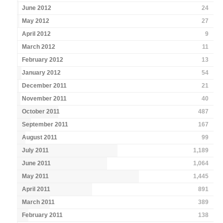
June 2012
24
May 2012
27
April 2012
9
March 2012
11
February 2012
13
January 2012
54
December 2011
21
November 2011
40
October 2011
487
September 2011
167
August 2011
99
July 2011
1,189
June 2011
1,064
May 2011
1,445
April 2011
891
March 2011
389
February 2011
138