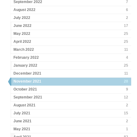
September 2022
7
August 2022
6
July 2022
2
June 2022
17
May 2022
25
April 2022
25
March 2022
11
February 2022
4
January 2022
25
December 2021
11
November 2021
20
October 2021
9
September 2021
12
August 2021
2
July 2021
15
June 2021
2
May 2021
1