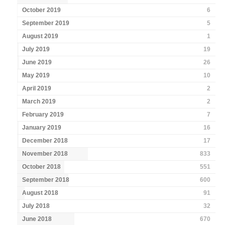
October 2019
6
September 2019
5
August 2019
1
July 2019
19
June 2019
26
May 2019
10
April 2019
2
March 2019
2
February 2019
7
January 2019
16
December 2018
17
November 2018
833
October 2018
551
September 2018
600
August 2018
91
July 2018
32
June 2018
670