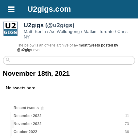
U2gigs.com
U2gigs
(@u2gigs)
Matt: Berlin / Ax: Wollongong / Matkin: Toronto / Chris:
NY
The below is an off-site archive of
all
most tweets posted by
@u2gigs
ever
November 18th, 2021
No tweets here!
Recent tweets
December 2022
11
November 2022
73
October 2022
36