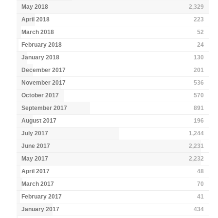
May 2018
2,329
April 2018
223
March 2018
52
February 2018
24
January 2018
130
December 2017
201
November 2017
536
October 2017
570
September 2017
891
August 2017
196
July 2017
1,244
June 2017
2,231
May 2017
2,232
April 2017
48
March 2017
70
February 2017
41
January 2017
434