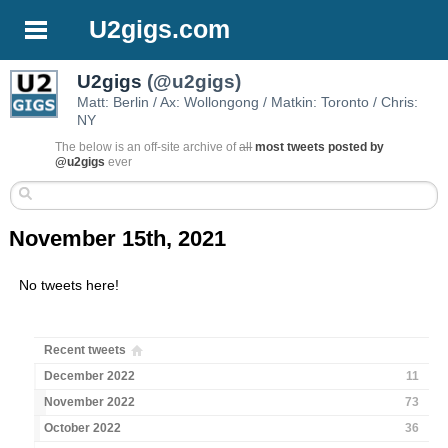
U2gigs.com
U2gigs
(@u2gigs)
Matt: Berlin / Ax: Wollongong / Matkin: Toronto / Chris:
NY
The below is an off-site archive of
all
most tweets posted by
@u2gigs
ever
November 15th, 2021
No tweets here!
Recent tweets
December 2022
11
November 2022
73
October 2022
36