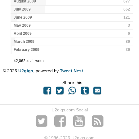
August 2009
677
July 2009
662
June 2009
121
May 2009
3
April 2009
6
March 2009
86
February 2009
36
42,062 total tweets
© 2026
U2gigs
, powered by
Tweet Nest
Share this
U2gigs.com Social
© 1996
-2026 U2gigs.com