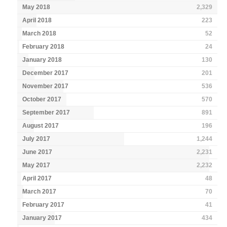
May 2018
2,329
April 2018
223
March 2018
52
February 2018
24
January 2018
130
December 2017
201
November 2017
536
October 2017
570
September 2017
891
August 2017
196
July 2017
1,244
June 2017
2,231
May 2017
2,232
April 2017
48
March 2017
70
February 2017
41
January 2017
434