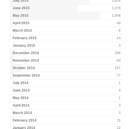
July 2015
1,628
June 2015
1,376
May 2015
1,848
April 2015
46
March 2015
6
February 2015
14
January 2015
3
December 2014
106
November 2014
64
October 2014
237
September 2014
77
July 2014
1
June 2014
4
May 2014
1
April 2014
3
March 2014
3
February 2014
11
January 2014
12