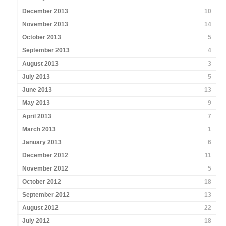
December 2013
10
November 2013
14
October 2013
5
September 2013
4
August 2013
3
July 2013
5
June 2013
13
May 2013
9
April 2013
7
March 2013
1
January 2013
6
December 2012
11
November 2012
5
October 2012
18
September 2012
13
August 2012
22
July 2012
18