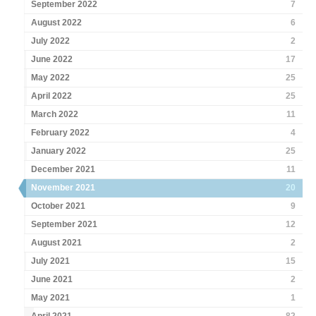
September 2022
7
August 2022
6
July 2022
2
June 2022
17
May 2022
25
April 2022
25
March 2022
11
February 2022
4
January 2022
25
December 2021
11
November 2021
20
October 2021
9
September 2021
12
August 2021
2
July 2021
15
June 2021
2
May 2021
1