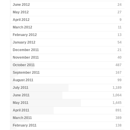
June 2012
24
May 2012
27
April 2012
9
March 2012
11
February 2012
13
January 2012
54
December 2011
21
November 2011
40
October 2011
487
September 2011
167
August 2011
99
July 2011
1,189
June 2011
1,064
May 2011
1,445
April 2011
891
March 2011
389
February 2011
138