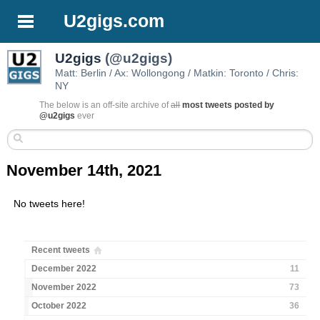
U2gigs.com
U2gigs
(@u2gigs)
Matt: Berlin / Ax: Wollongong / Matkin: Toronto / Chris:
NY
The below is an off-site archive of
all
most tweets posted by
@u2gigs
ever
November 14th, 2021
No tweets here!
Recent tweets
December 2022
11
November 2022
73
October 2022
36