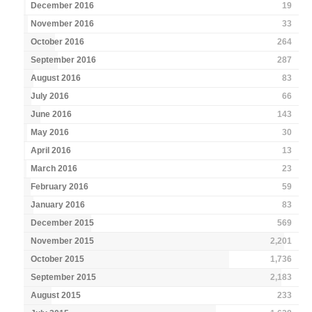
December 2016
19
November 2016
33
October 2016
264
September 2016
287
August 2016
83
July 2016
66
June 2016
143
May 2016
30
April 2016
13
March 2016
23
February 2016
59
January 2016
83
December 2015
569
November 2015
2,201
October 2015
1,736
September 2015
2,183
August 2015
233