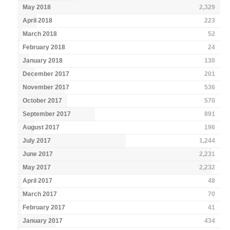
May 2018
2,329
April 2018
223
March 2018
52
February 2018
24
January 2018
130
December 2017
201
November 2017
536
October 2017
570
September 2017
891
August 2017
196
July 2017
1,244
June 2017
2,231
May 2017
2,232
April 2017
48
March 2017
70
February 2017
41
January 2017
434