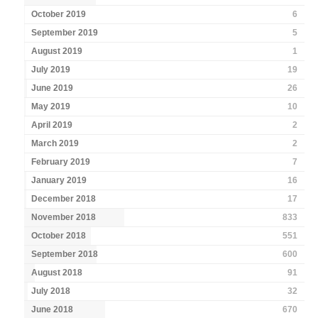
October 2019
6
September 2019
5
August 2019
1
July 2019
19
June 2019
26
May 2019
10
April 2019
2
March 2019
2
February 2019
7
January 2019
16
December 2018
17
November 2018
833
October 2018
551
September 2018
600
August 2018
91
July 2018
32
June 2018
670