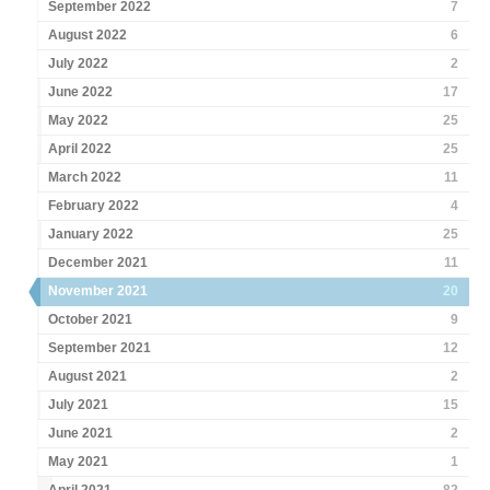
September 2022
7
August 2022
6
July 2022
2
June 2022
17
May 2022
25
April 2022
25
March 2022
11
February 2022
4
January 2022
25
December 2021
11
November 2021
20
October 2021
9
September 2021
12
August 2021
2
July 2021
15
June 2021
2
May 2021
1