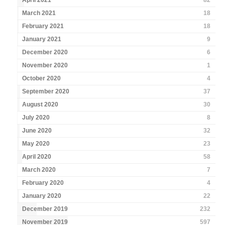
April 2021
82
March 2021
18
February 2021
18
January 2021
9
December 2020
6
November 2020
1
October 2020
4
September 2020
37
August 2020
30
July 2020
8
June 2020
32
May 2020
23
April 2020
58
March 2020
7
February 2020
4
January 2020
22
December 2019
232
November 2019
597