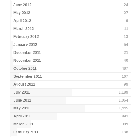
June 2012
24
May 2012
27
April 2012
9
March 2012
11
February 2012
13
January 2012
54
December 2011
21
November 2011
40
October 2011
487
September 2011
167
August 2011
99
July 2011
1,189
June 2011
1,064
May 2011
1,445
April 2011
891
March 2011
389
February 2011
138