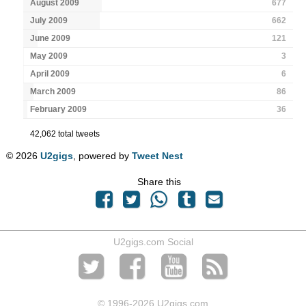
August 2009
677
July 2009
662
June 2009
121
May 2009
3
April 2009
6
March 2009
86
February 2009
36
42,062 total tweets
© 2026
U2gigs
, powered by
Tweet Nest
Share this
U2gigs.com Social
© 1996
-2026 U2gigs.com