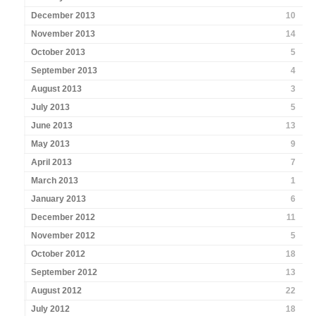
December 2013
10
November 2013
14
October 2013
5
September 2013
4
August 2013
3
July 2013
5
June 2013
13
May 2013
9
April 2013
7
March 2013
1
January 2013
6
December 2012
11
November 2012
5
October 2012
18
September 2012
13
August 2012
22
July 2012
18