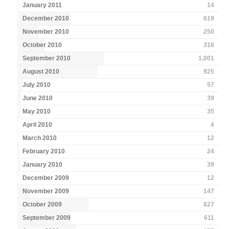
January 2011
14
December 2010
619
November 2010
250
October 2010
316
September 2010
1,001
August 2010
925
July 2010
57
June 2010
39
May 2010
35
April 2010
4
March 2010
12
February 2010
24
January 2010
39
December 2009
12
November 2009
147
October 2009
827
September 2009
611