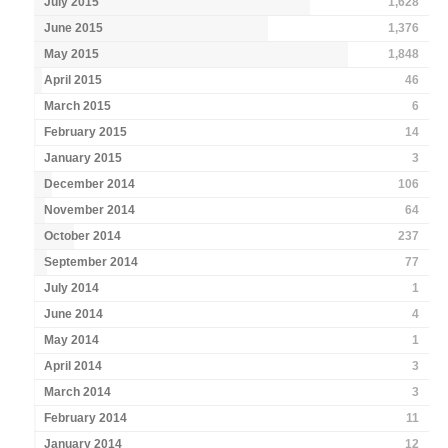
July 2015
1,628
June 2015
1,376
May 2015
1,848
April 2015
46
March 2015
6
February 2015
14
January 2015
3
December 2014
106
November 2014
64
October 2014
237
September 2014
77
July 2014
1
June 2014
4
May 2014
1
April 2014
3
March 2014
3
February 2014
11
January 2014
12